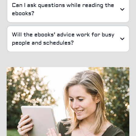
Can I ask questions while reading the
ebooks?
Will the ebooks' advice work for busy
people and schedules?