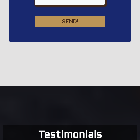
SEND!
Testimonials