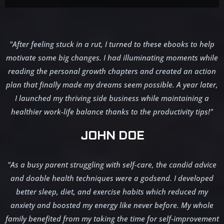
"After feeling stuck in a rut, I turned to these ebooks to help
motivate some big changes. I had illuminating moments while
reading the personal growth chapters and created an action
plan that finally made my dreams seem possible. A year later,
I launched my thriving side business while maintaining a
healthier work-life balance thanks to the productivity tips!"
JOHN DOE
"As a busy parent struggling with self-care, the candid advice
and doable health techniques were a godsend. I developed
better sleep, diet, and exercise habits which reduced my
anxiety and boosted my energy like never before. My whole
family benefited from my taking the time for self-improvement