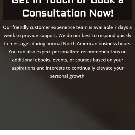
Get in Touch or Book a
Consultation Now!
Our friendly customer experience team is available 7 days a
week to provide support. We do our best to respond quickly
to messages during normal North American business hours.
You can also expect personalized recommendations on
additional ebooks, events, or courses based on your
aspirations and interests to continually elevate your
personal growth.