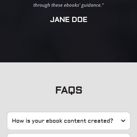
through these ebooks' guidance."
JANE DOE
FAQS
How is your ebook content created?