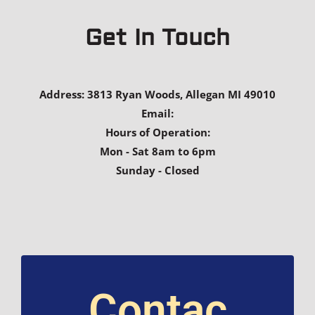
Get In Touch
Address: 3813 Ryan Woods, Allegan MI 49010
Email:
Hours of Operation:
Mon - Sat 8am to 6pm
Sunday - Closed
Contac