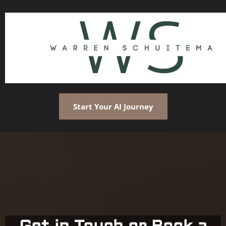
Start Your AI Journey