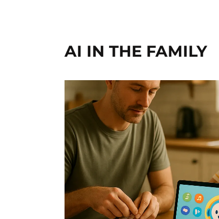
AI IN THE FAMILY