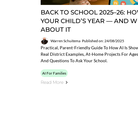
BACK TO SCHOOL 2025–26: HO
YOUR CHILD’S YEAR — AND 
ABOUT IT
Warren Schuitema
Published on: 24/08/2025
Practical, Parent-Friendly Guide To How AI Is Sh
Real District Examples, At-Home Projects For Ages
And Questions To Ask Your School.
AI For Families
Read More