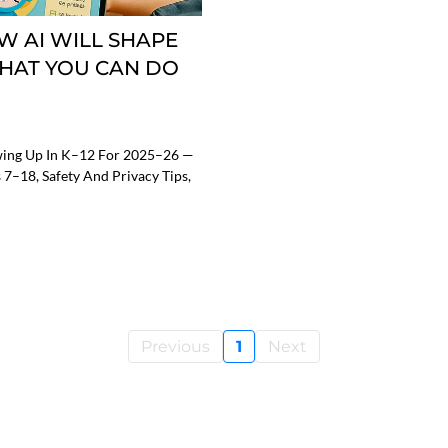
W AI WILL SHAPE
WHAT YOU CAN DO
owing Up In K–12 For 2025–26 —
 7–18, Safety And Privacy Tips,
Previous
1
Next