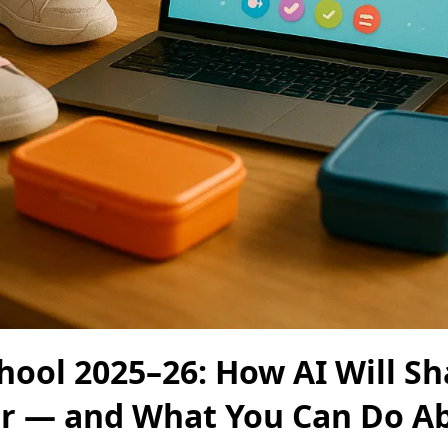
hool 2025–26: How AI Will S
ar — and What You Can Do Ab