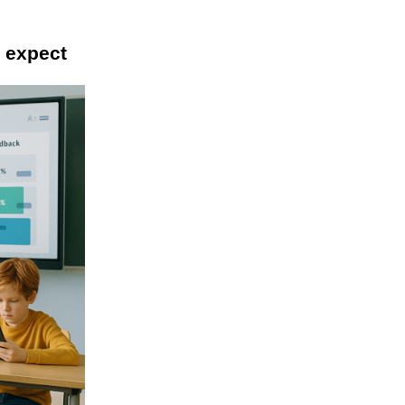
o expect