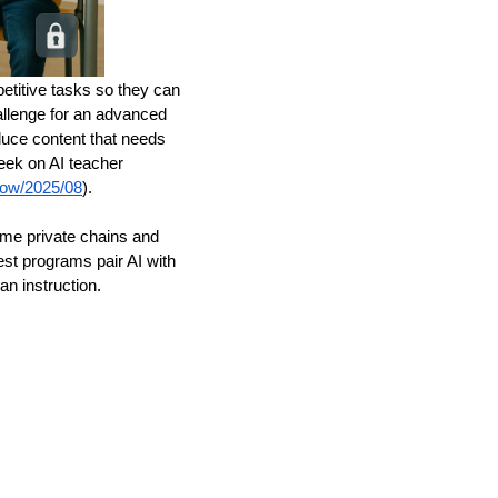
petitive tasks so they can
allenge for an advanced
duce content that needs
ek on AI teacher
know/2025/08
).
me private chains and
est programs pair AI with
n instruction.