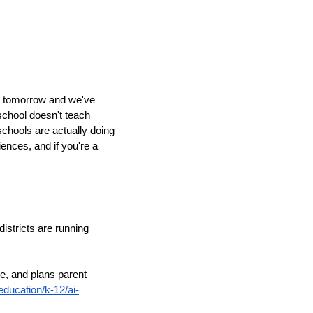
de tomorrow and we've
 school doesn't teach
schools are actually doing
iences, and if you're a
districts are running
e, and plans parent
ducation/k-12/ai-