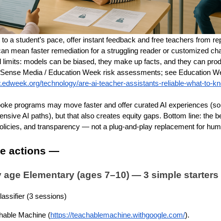
 to a student’s pace, offer instant feedback and free teachers from re
can mean faster remediation for a struggling reader or customized ch
al limits: models can be biased, they make up facts, and they can pro
ense Media / Education Week risk assessments; see Education We
.edweek.org/technology/are-ai-teacher-assistants-reliable-what-to-
poke programs may move faster and offer curated AI experiences (so
nsive AI paths), but that also creates equity gaps. Bottom line: the b
policies, and transparency — not a plug-and-play replacement for huma
me actions —
by age Elementary (ages 7–10) — 3 simple starters
assifier (3 sessions)
hable Machine (
https://teachablemachine.withgoogle.com/
).