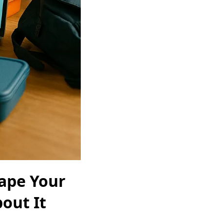
hape Your
out It