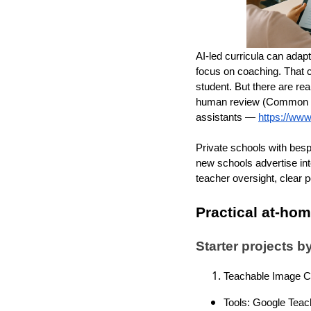
AI-led curricula can adapt
focus on coaching. That 
student. But there are re
human review (Common S
assistants —
https://www
Private schools with bes
new schools advertise inte
teacher oversight, clear 
Practical at-ho
Starter projects 
Teachable Image Cl
Tools: Google Teac