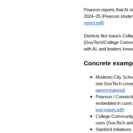
Pearson reports that AI 
2024–25 (Pearson stude
report.pdf
).
Districts like Iowa’s Col
(GovTech/College Commun
with AI, and leaders know
Concrete examp
Modesto City School
see GovTech cover
parent-training
).
Pearson / Connecti
embedded in curri
tool-report.pdf
).
College Community 
uses (GovTech arti
Stanford initiatives