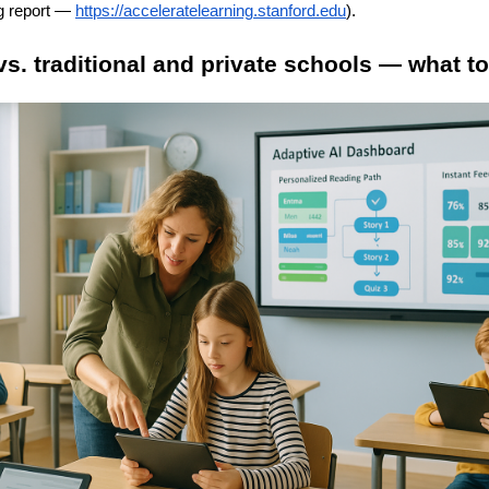
g report —
https://acceleratelearning.stanford.edu
).
 vs. traditional and private schools — what t