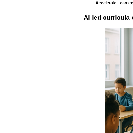
Accelerate Learnin
AI-led curricula