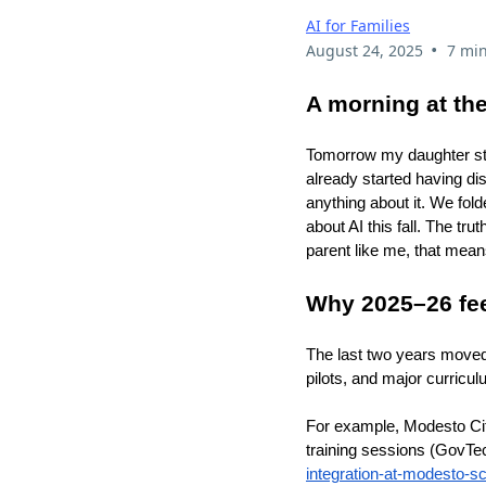
AI for Families
•
August 24, 2025
7 min
A morning at the
Tomorrow my daughter star
already started having di
anything about it. We fol
about AI this fall. The tr
parent like me, that mean
Why 2025–26 feel
The last two years moved A
pilots, and major curricu
For example, Modesto Cit
training sessions (GovTe
integration-at-modesto-sc