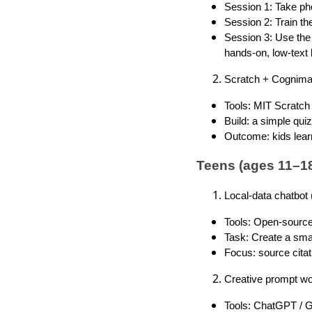
Session 1: Take pho
Session 2: Train th
Session 3: Use the 
hands-on, low-text 
Scratch + Cognima
Tools: MIT Scratch 
Build: a simple qui
Outcome: kids learn
Teens (ages 11–18
Local-data chatbot
Tools: Open-source
Task: Create a smal
Focus: source citat
Creative prompt wo
Tools: ChatGPT / G