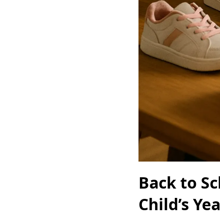
Back to Sc
Child’s Ye