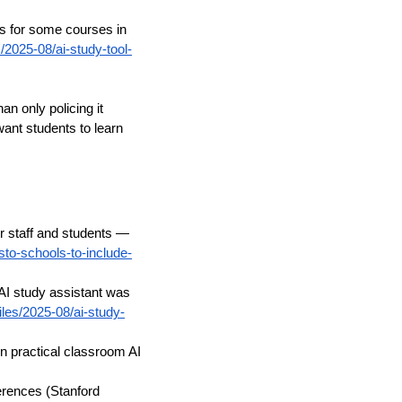
s for some courses in
/2025-08/ai-study-tool-
n only policing it
nt students to learn
or staff and students —
sto-schools-to-include-
AI study assistant was
iles/2025-08/ai-study-
n practical classroom AI
ferences (Stanford