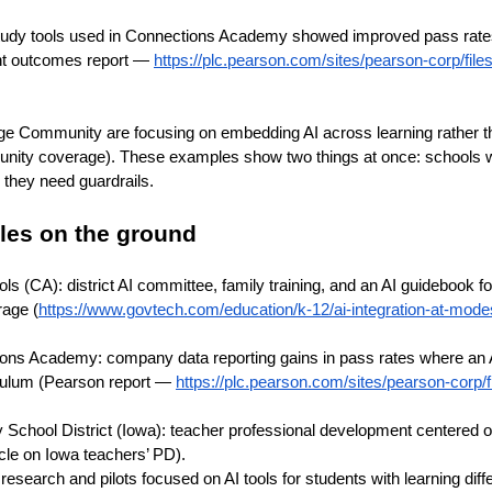
study tools used in Connections Academy showed improved pass rate
nt outcomes report —
https://plc.pearson.com/sites/pearson-corp/files
lege Community are focusing on embedding AI across learning rather tha
ity coverage). These examples show two things at once: schools wa
 they need guardrails.
les on the ground
s (CA): district AI committee, family training, and an AI guidebook f
age (
https://www.govtech.com/education/k-12/ai-integration-at-mode
ons Academy: company data reporting gains in pass rates where an 
culum (Pearson report —
https://plc.pearson.com/sites/pearson-corp/f
School District (Iowa): teacher professional development centered o
cle on Iowa teachers’ PD).
: research and pilots focused on AI tools for students with learning dif