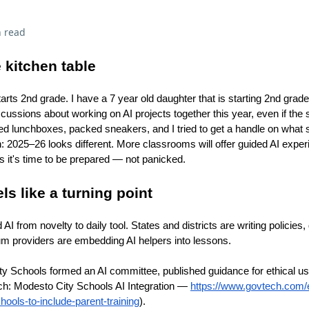
 read
 kitchen table
ts 2nd grade. I have a 7 year old daughter that is starting 2nd gra
scussions about working on AI projects together this year, even if the
ded lunchboxes, packed sneakers, and I tried to get a handle on what 
uth: 2025–26 looks different. More classrooms will offer guided AI exper
s it's time to be prepared — not panicked.
s like a turning point
I from novelty to daily tool. States and districts are writing policies, 
lum providers are embedding AI helpers into lessons.
y Schools formed an AI committee, published guidance for ethical us
ch: Modesto City Schools AI Integration —
https://www.govtech.com/e
hools-to-include-parent-training
).