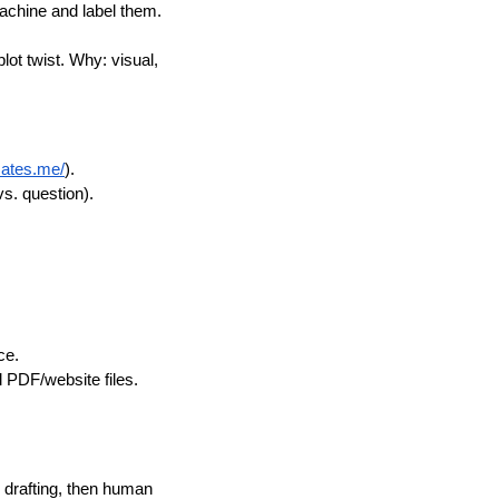
achine and label them.
lot twist. Why: visual,
mates.me/
).
vs. question).
ce.
l PDF/website files.
drafting, then human