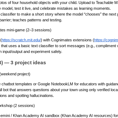
tos of four household objects with your child. Upload to Teachable M
e model, test it live, and celebrate mistakes as learning moments.
classifier to make a short story where the model “chooses” the next p
barrier; teaches patterns and testing.
tes mini-game (2–3 sessions)
(
https://scratch.mit.edu/
) with Cognimates extensions (
https://cogni
z that uses a basic text classifier to sort messages (e.g., compliment 
 input/output and experiment safely.
) — 3 project ideas
 (weekend project)
 chatbot templates or Google NotebookLM for educators with guidan
l bot that answers questions about your town using only verified loca
ions and spotting hallucinations.
rkshop (2 sessions)
emini / Khan Academy AI sandbox (Khan Academy AI resources) for 