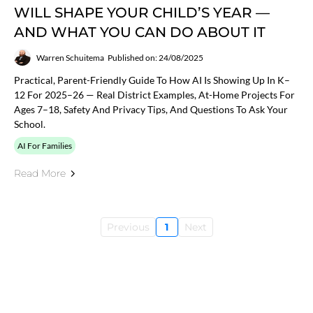
WILL SHAPE YOUR CHILD’S YEAR —
AND WHAT YOU CAN DO ABOUT IT
Warren Schuitema
Published on: 24/08/2025
Practical, Parent-Friendly Guide To How AI Is Showing Up In K–
12 For 2025–26 — Real District Examples, At-Home Projects For
Ages 7–18, Safety And Privacy Tips, And Questions To Ask Your
School.
AI For Families
Read More
Previous
1
Next