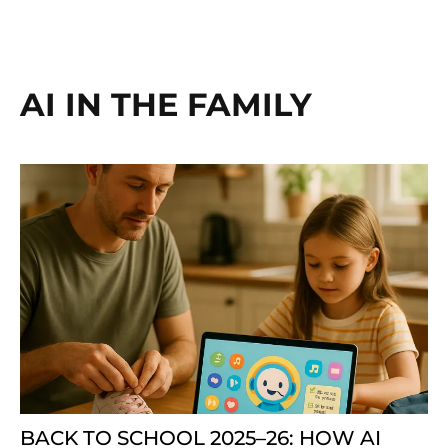
AI IN THE FAMILY
BACK TO SCHOOL 2025–26: HOW AI