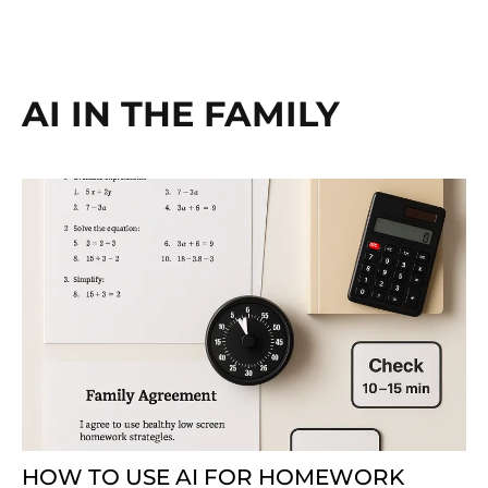
AI IN THE FAMILY
HOW TO USE AI FOR HOMEWORK