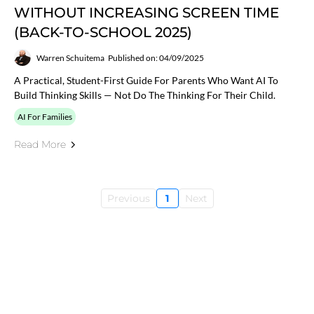
WITHOUT INCREASING SCREEN TIME
(BACK-TO-SCHOOL 2025)
Warren Schuitema
Published on: 04/09/2025
A Practical, Student-First Guide For Parents Who Want AI To
Build Thinking Skills — Not Do The Thinking For Their Child.
AI For Families
Read More
Previous
1
Next