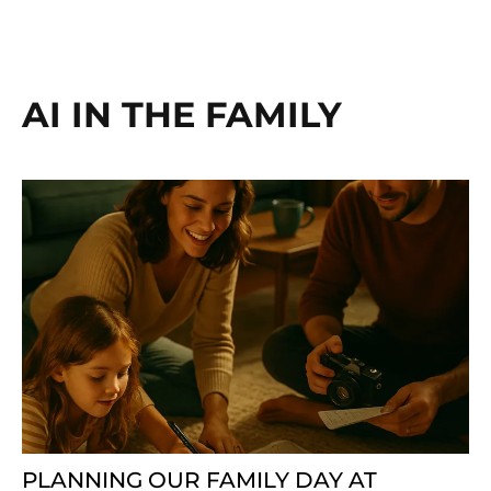
AI IN THE FAMILY
PLANNING OUR FAMILY DAY AT