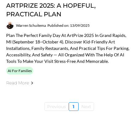
ARTPRIZE 2025: A HOPEFUL,
PRACTICAL PLAN
Warren Schuitema
Published on: 13/09/2025
Plan The Perfect Family Day At ArtPrize 2025 In Grand Rapids,
MI (September 18–October 4). Discover Kid-Friendly Art
Installations, Family Restaurants, And Practical Tips For Parking,
Accessibility, And Safety — All Organized With The Help Of AI
Tools To Make Your Visit Stress-Free And Memorable.
AI For Families
Read More
Previous
1
Next