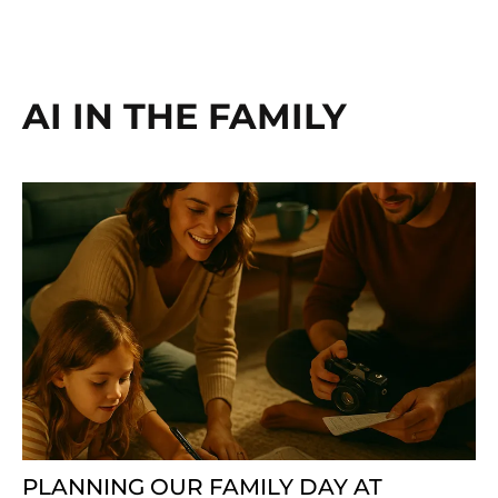
AI IN THE FAMILY
PLANNING OUR FAMILY DAY AT