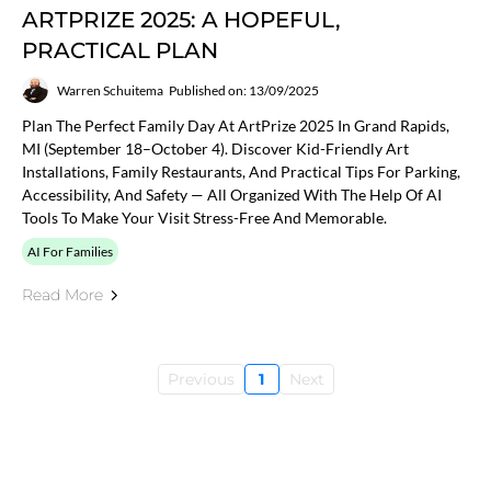
ARTPRIZE 2025: A HOPEFUL,
PRACTICAL PLAN
Warren Schuitema
Published on: 13/09/2025
Plan The Perfect Family Day At ArtPrize 2025 In Grand Rapids,
MI (September 18–October 4). Discover Kid-Friendly Art
Installations, Family Restaurants, And Practical Tips For Parking,
Accessibility, And Safety — All Organized With The Help Of AI
Tools To Make Your Visit Stress-Free And Memorable.
AI For Families
Read More
Previous
1
Next