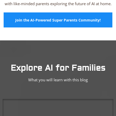
with like-minded parents exploring the future of AI at home.
Join the AI-Powered Super Parents Community!
Explore AI for Families
What you will learn with this blog