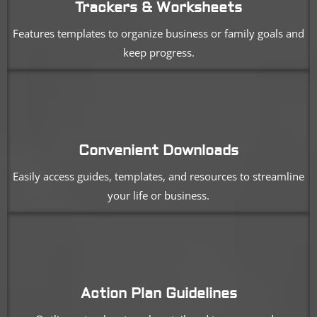
Trackers & Worksheets
Features templates to organize business or family goals and
keep progress.
Convenient Downloads
Easily access guides, templates, and resources to streamline
your life or business.
Action Plan Guidelines