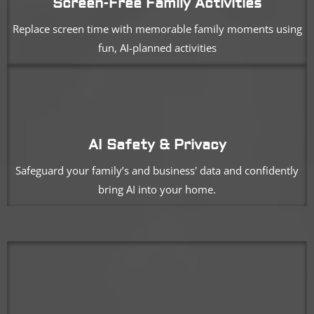
Screen-Free Family Activities
Replace screen time with memorable family moments using
fun, AI-planned activities
AI Safety & Privacy
Safeguard your family’s and business' data and confidently
bring AI into your home.