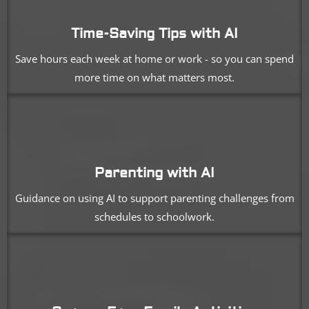
Time-Saving Tips with AI
Save hours each week at home or work - so you can spend
more time on what matters most.
Parenting with AI
Guidance on using AI to support parenting challenges from
schedules to schoolwork.