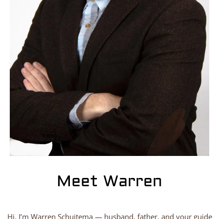
Meet Warren
Hi, I’m Warren Schuitema — husband, father, and your guide