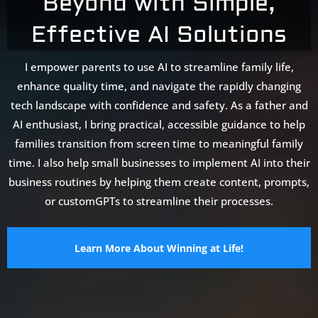
Beyond with Simple,
Effective AI Solutions
I empower parents to use AI to streamline family life,
enhance quality time, and navigate the rapidly changing
tech landscape with confidence and safety. As a father and
AI enthusiast, I bring practical, accessible guidance to help
families transition from screen time to meaningful family
time. I also help small businesses to implement AI into their
business routines by helping them create content, prompts,
or customGPTs to streamline their processes.
Learn More About Winning at Life!