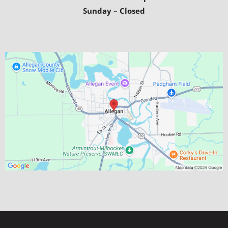
Sunday – Closed