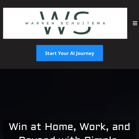
Start Your AI Journey
Win at Home, Work, and