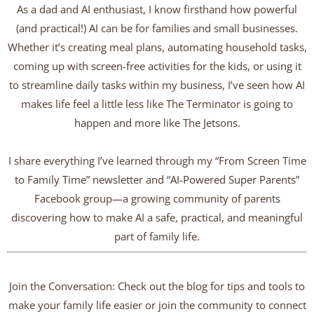
As a dad and AI enthusiast, I know firsthand how powerful
(and practical!) AI can be for families and small businesses.
Whether it’s creating meal plans, automating household tasks,
coming up with screen-free activities for the kids, or using it
to streamline daily tasks within my business, I’ve seen how AI
makes life feel a little less like The Terminator is going to
happen and more like The Jetsons.
I share everything I’ve learned through my “From Screen Time
to Family Time” newsletter and “AI-Powered Super Parents”
Facebook group—a growing community of parents
discovering how to make AI a safe, practical, and meaningful
part of family life.
Join the Conversation: Check out the blog for tips and tools to
make your family life easier or join the community to connect