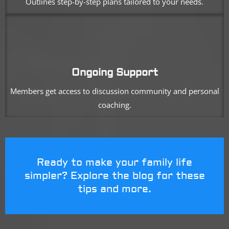
Outlines step-by-step plans tailored to your needs.
Ongoing Support
Members get access to discussion community and personal
coaching.
Ready to make your family life
simpler? Explore the blog for these
tips and more.