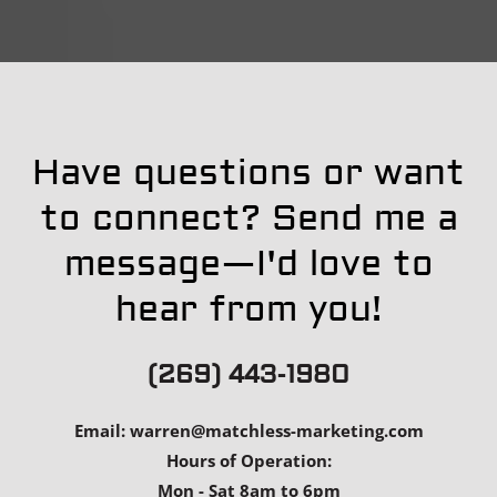
Have questions or want
to connect? Send me a
message—I'd love to
hear from you!
(269) 443-1980
Email:
warren@matchless-marketing.com
Hours of Operation:
Mon - Sat 8am to 6pm