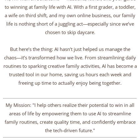
to winning at family life with AI. With a first grader, a toddler,
a wife on third shift, and my own online business, our family
life is nothing short of a juggling act—especially since we’ve
chosen to skip daycare.
But here’s the thing: AI hasn’t just helped us manage the
chaos—it’s transformed how we live. From streamlining daily
routines to sparking creative family activities, AI has become a
trusted tool in our home, saving us hours each week and
freeing up time to actually enjoy being together.
My Mission: "I help others realize their potential to win in all
areas of life by empowering them to use AI to streamline
family routines, create quality time, and confidently embrace
the tech-driven future."